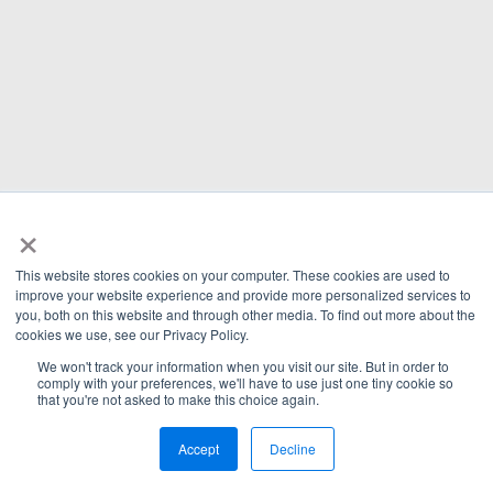
×
This website stores cookies on your computer. These cookies are used to
improve your website experience and provide more personalized services to
you, both on this website and through other media. To find out more about the
cookies we use, see our Privacy Policy.
We won't track your information when you visit our site. But in order to
comply with your preferences, we'll have to use just one tiny cookie so
that you're not asked to make this choice again.
Accept
Decline