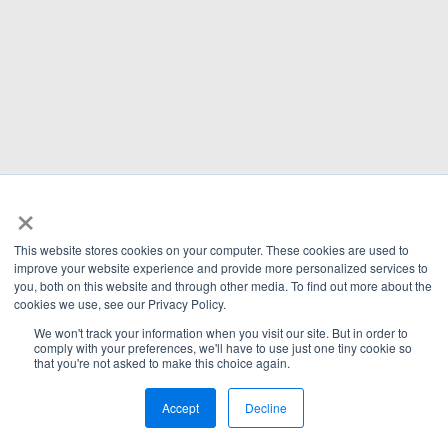
×
This website stores cookies on your computer. These cookies are used to
improve your website experience and provide more personalized services to
you, both on this website and through other media. To find out more about the
cookies we use, see our Privacy Policy.
We won't track your information when you visit our site. But in order to
comply with your preferences, we'll have to use just one tiny cookie so
that you're not asked to make this choice again.
Accept
Decline