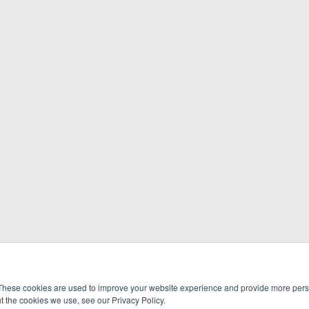
These cookies are used to improve your website experience and provide more perso
t the cookies we use, see our Privacy Policy.