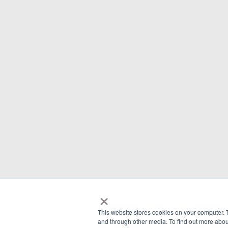
×
This website stores cookies on your computer. 
and through other media. To find out more abou