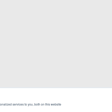
nalized services to you, both on this website