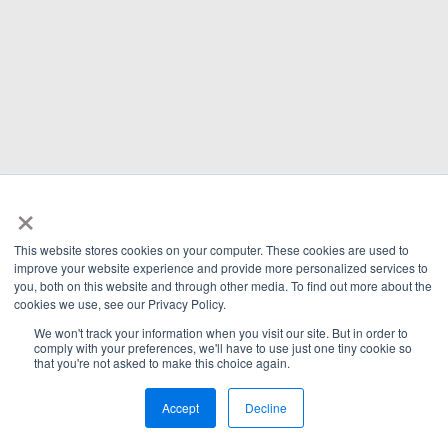
×
This website stores cookies on your computer. These cookies are used to
improve your website experience and provide more personalized services to
you, both on this website and through other media. To find out more about the
cookies we use, see our Privacy Policy.
We won't track your information when you visit our site. But in order to
comply with your preferences, we'll have to use just one tiny cookie so
that you're not asked to make this choice again.
Accept
Decline